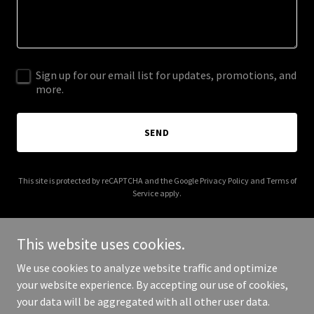
Sign up for our email list for updates, promotions, and
more.
SEND
This site is protected by reCAPTCHA and the Google
Privacy Policy
and
Terms of
Service
apply.
This website uses cookies.
We use cookies to analyze website traffic and optimize
Copyright © 2025 fivestarhotelsnewyork.com - All Rights
your website experience. By accepting our use of cookies,
Reserved.
your data will be aggregated with all other user data.