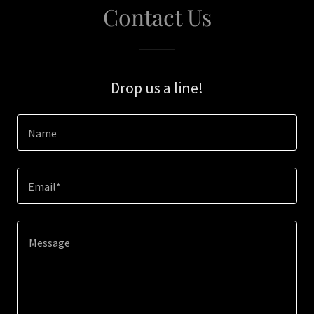
Contact Us
Drop us a line!
Name
Email*