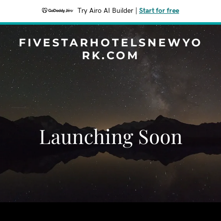
Try Airo AI Builder
|
Start for free
FIVESTARHOTELSNEWYO
RK.COM
Launching Soon